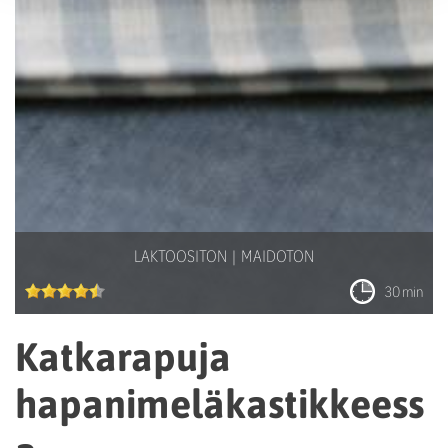
LAKTOOSITON
MAIDOTON
30 min
Katkarapuja
hapanimeläkastikkeess