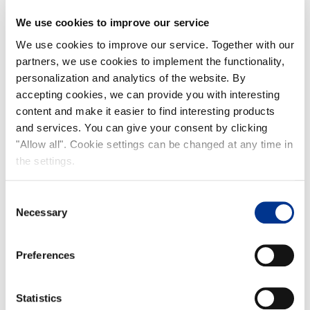
We use cookies to improve our service
We use cookies to improve our service. Together with our
partners, we use cookies to implement the functionality,
personalization and analytics of the website. By
accepting cookies, we can provide you with interesting
content and make it easier to find interesting products
and services. You can give your consent by clicking
"Allow all". Cookie settings can be changed at any time in
the settings.
Consent
Necessary
Selection
Preferences
Statistics