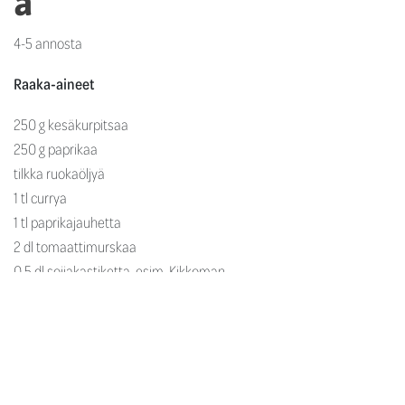
a
4-5 annosta
Raaka-aineet
250 g kesäkurpitsaa
250 g paprikaa
tilkka ruokaöljyä
1 tl currya
1 tl paprikajauhetta
2 dl tomaattimurskaa
0,5 dl soijakastiketta, esim. Kikkoman
2 rkl fariinisokeria
1 rkl
Rajamäen Valkoviinietikkaa
0,5 l kasvislientä
3 rkl vehnäjauhoja
250 g kuorittuja katkarapuja