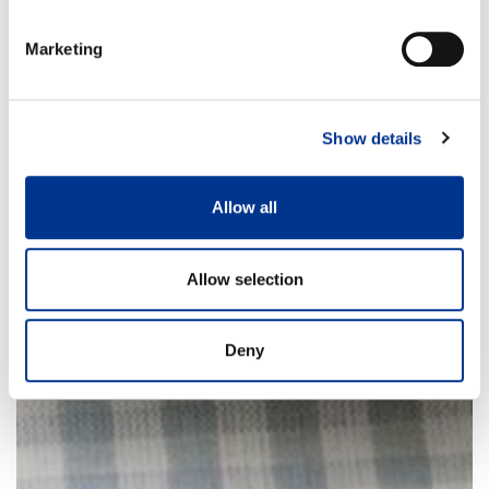
Marketing
Show details
Allow all
Allow selection
Deny